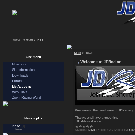
Welcome
Guest
|
RSS
Main
»
News
Site menu
Welcome to JDRacing
Main page
Site Information
Downloads
Forum
My Account
Web Links
Zoom Racing World
Welcome to the new home of JDRacing
Thanks and have a good time
News topics
-JD Adminstration
News
[1]
News
Category:
News
|
Views:
5053
|
Added by:
Stev