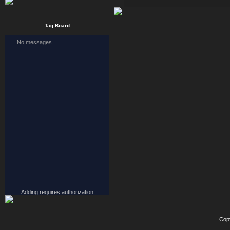
Tag Board
Adding requires authorization
Cop